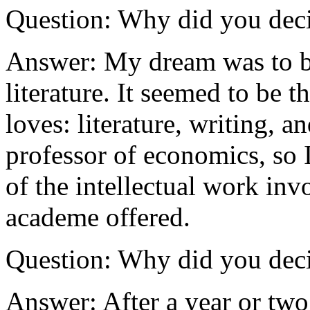
Question: Why did you deci
Answer: My dream was to b
literature. It seemed to be 
loves: literature, writing, a
professor of economics, so I
of the intellectual work invo
academe offered.
Question: Why did you deci
Answer: After a year or two 