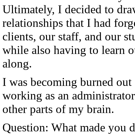
Ultimately, I decided to dr
relationships that I had for
clients, our staff, and our 
while also having to learn o
along.
I was becoming burned out 
working as an administrator
other parts of my brain.
Question: What made you dec