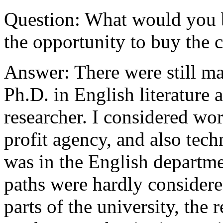
Question: What would you b
the opportunity to buy the
Answer: There were still m
Ph.D. in English literature 
researcher. I considered wo
profit agency, and also tech
was in the English departme
paths were hardly considered
parts of the university, the 