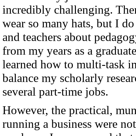
incredibly challenging. Ther
wear so many hats, but I do 
and teachers about pedagogy
from my years as a graduate 
learned how to multi-task in
balance my scholarly resear
several part-time jobs.
However, the practical, mun
running a business were not