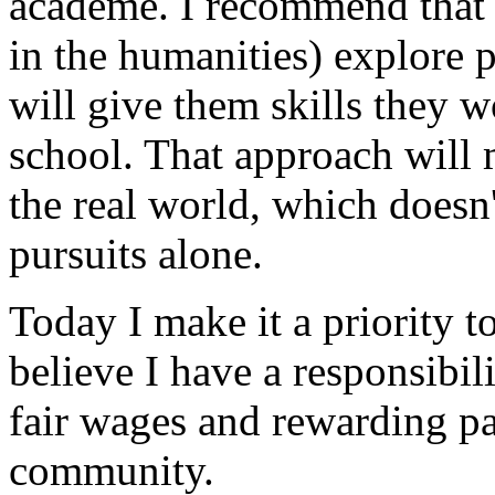
academe. I recommend that a
in the humanities) explore p
will give them skills they w
school. That approach will
the real world, which doesn'
pursuits alone.
Today I make it a priority t
believe I have a responsibil
fair wages and rewarding pa
community.