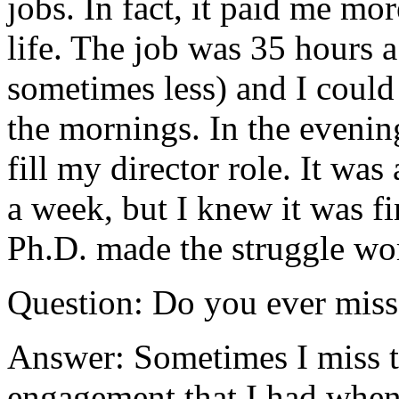
jobs. In fact, it paid me mo
life. The job was 35 hours
sometimes less) and I could
the mornings. In the evening
fill my director role. It was
a week, but I knew it was fi
Ph.D. made the struggle wo
Question: Do you ever mis
Answer: Sometimes I miss th
engagement that I had when 