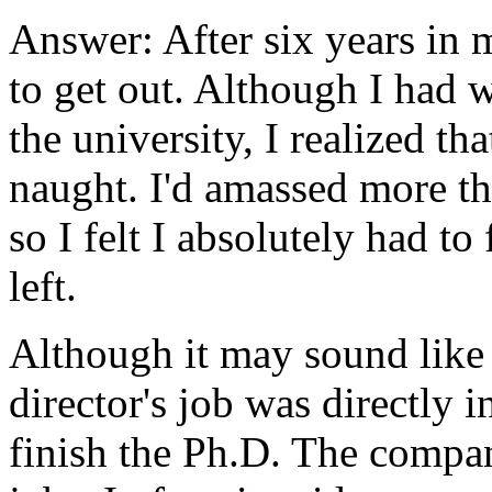
Answer: After six years in 
to get out. Although I had 
the university, I realized th
naught. I'd amassed more th
so I felt I absolutely had to 
left.
Although it may sound like 
director's job was directly 
finish the Ph.D. The compan