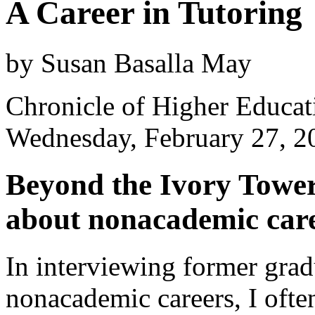
A Career in Tutoring
by Susan Basalla May
Chronicle of Higher Educat
Wednesday, February 27, 2
Beyond the Ivory Towe
about nonacademic care
In interviewing former grad
nonacademic careers, I ofte