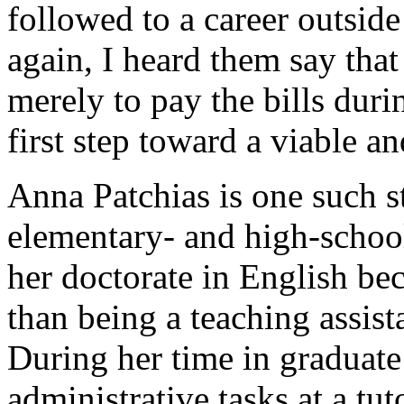
followed to a career outsid
again, I heard them say that
merely to pay the bills dur
first step toward a viable and
Anna Patchias is one such s
elementary- and high-schoo
her doctorate in English be
than being a teaching assista
During her time in graduate
administrative tasks at a tu