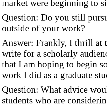
market were beginning to si
Question: Do you still pursu
outside of your work?
Answer: Frankly, I thrill at
write for a scholarly audien
that I am hoping to begin so
work I did as a graduate stu
Question: What advice woul
students who are considering