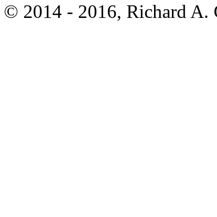
© 2014 - 2016, Richard A.