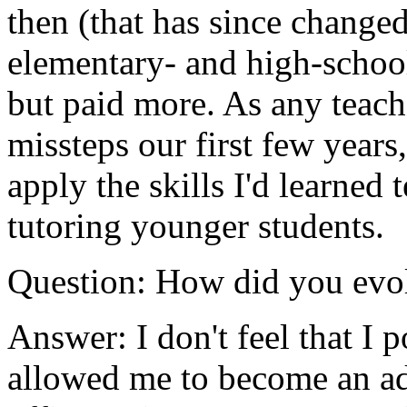
then (that has since changed
elementary- and high-school
but paid more. As any teach
missteps our first few years
apply the skills I'd learned 
tutoring younger students.
Question: How did you evol
Answer: I don't feel that I p
allowed me to become an adm