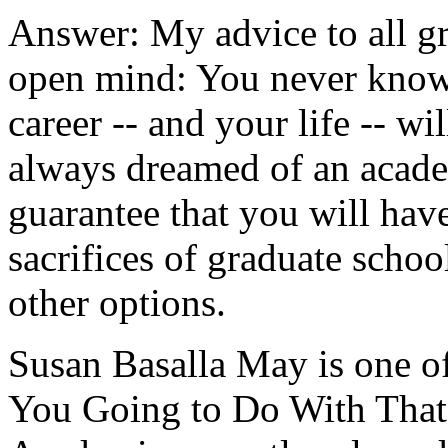
Answer: My advice to all gr
open mind: You never know 
career -- and your life -- wi
always dreamed of an academ
guarantee that you will have
sacrifices of graduate school
other options.
Susan Basalla May is one o
You Going to Do With That?