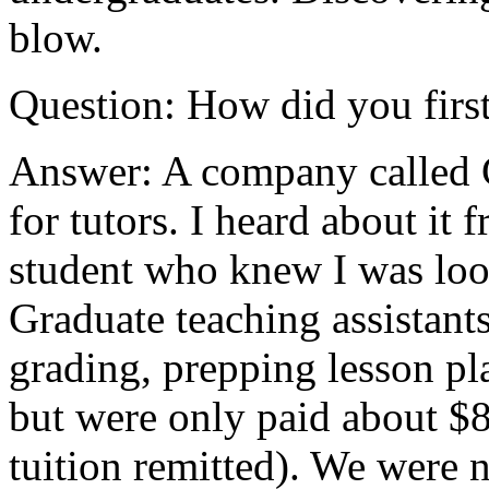
blow.
Question: How did you first
Answer: A company called 
for tutors. I heard about it 
student who knew I was loo
Graduate teaching assistant
grading, prepping lesson pl
but were only paid about $8
tuition remitted). We were 