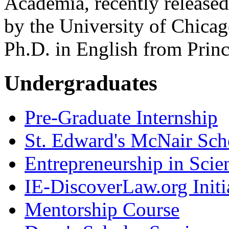
Academia, recently released
by the University of Chicag
Ph.D. in English from Princ
Undergraduates
Pre-Graduate Internship
St. Edward's McNair Scho
Entrepreneurship in Scie
IE-DiscoverLaw.org Initi
Mentorship Course