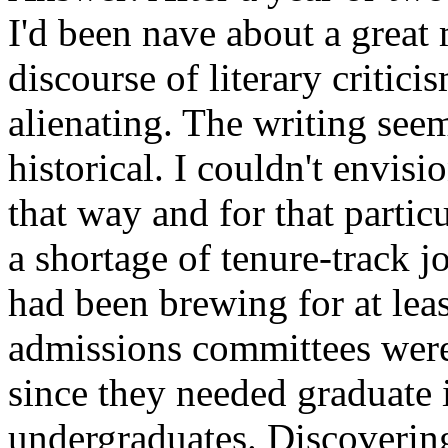
I'd been nave about a great 
discourse of literary critici
alienating. The writing seem
historical. I couldn't envis
that way and for that partic
a shortage of tenure-track jo
had been brewing for at leas
admissions committees were n
since they needed graduate i
undergraduates. Discovering