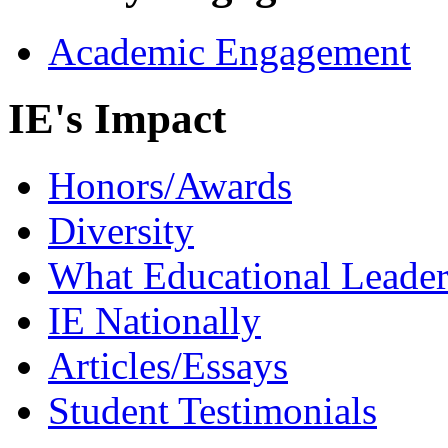
Academic Engagement
IE's Impact
Honors/Awards
Diversity
What Educational Leader
IE Nationally
Articles/Essays
Student Testimonials