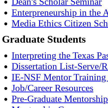
Dean's Scholar Seminar
Enterpreneurship in the A
Media Ethics Citizen Sc
Graduate Students
Interpreting the Texas Pa
Dissertation List-Serve/
IE-NSF Mentor Training I
Job/Career Resources
Pre-Graduate Mentorship