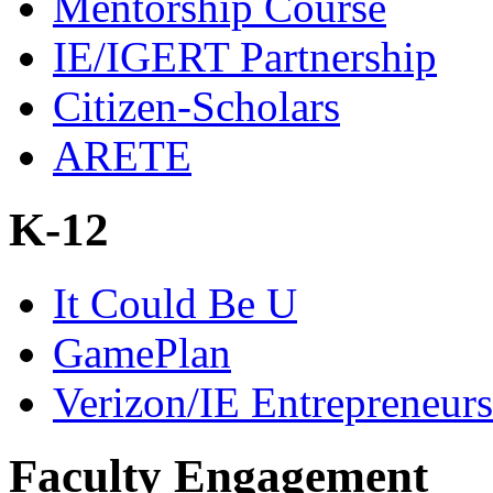
Mentorship Course
IE/IGERT Partnership
Citizen-Scholars
ARETE
K-12
It Could Be U
GamePlan
Verizon/IE Entrepreneur
Faculty Engagement