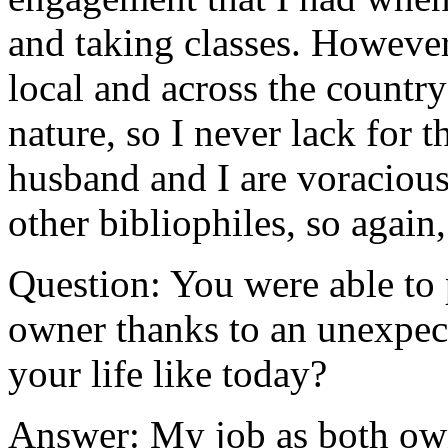
and taking classes. However,
local and across the country 
nature, so I never lack for 
husband and I are voracious
other bibliophiles, so again,
Question: You were able to
owner thanks to an unexpect
your life like today?
Answer: My job as both own