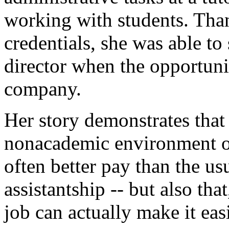
working with students. Than
credentials, she was able to 
director when the opportuni
company.
Her story demonstrates that
nonacademic environment of
often better pay than the us
assistantship -- but also tha
job can actually make it easi