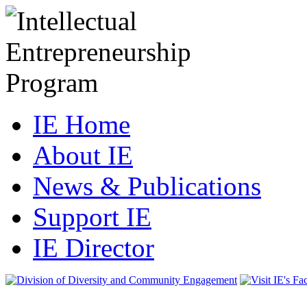
IE Home
About IE
News & Publications
Support IE
IE Director