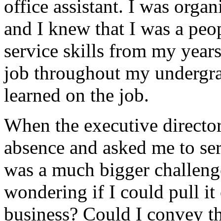
office assistant. I was orga
and I knew that I was a peo
service skills from my years
job throughout my undergrad
learned on the job.
When the executive director
absence and asked me to serv
was a much bigger challeng
wondering if I could pull it 
business? Could I convey th