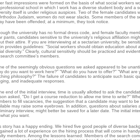
er fast impressions were formed on the basis of what social workers woul
 professional school in which I work has a diverse student body and a s
versity itself is under religious auspices. Two of the female candidates
Orthodox Judaism, women do not wear slacks. Some members of the sea
ay have been offended; at a minimum, they took notice.
hough the university has no formal dress code, and female faculty mem
r pants, candidates sensitive to the university's religious affiliation m
ut their attire. If you are interviewing at a sectarian university, be sensi
in provides guidelines: "Social workers should obtain education about 
ial diversity." Clearly, cultural sensitivity should be practiced and evi
 search committee's members.
e of the seemingly obvious questions we asked appeared to be unanti
y do you want to work here?" "What do you have to offer?" "What are y
ching philosophy?" The failure of candidates to anticipate such basic qu
ging, and inadequate responses.
the end of the initial interview, time is usually allotted to ask the candi
son asked, "Do I get a course reduction to allow me time to write?" Whe
bers to fill vacancies, the suggestion that a candidate may want to be 
ilable may raise some eyebrows. In addition, questions about salaries a
liminary interview, might better be saved for a later date. The initial int
 what you want.
s story has a happy ending. We hired five good people of diverse back
gained a lot of experience on the hiring process that will come in hand
ulty members. Among the lessons learned: Members of the search comm