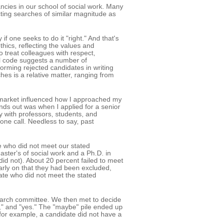
ancies in our school of social work. Many
ting searches of similar magnitude as
if one seeks to do it "right." And that's
ethics, reflecting the values and
o treat colleagues with respect,
cal code suggests a number of
orming rejected candidates in writing
hes is a relative matter, ranging from
 market influenced how I approached my
nds out was when I applied for a senior
ay with professors, students, and
one call. Needless to say, past
se who did not meet our stated
ster's of social work and a Ph.D. in
did not). About 20 percent failed to meet
arly on that they had been excluded,
date who did not meet the stated
search committee. We then met to decide
be," and "yes." The "maybe" pile ended up
 for example, a candidate did not have a