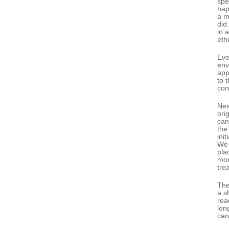
spe
hap
a m
did
in 
ethi
Eve
env
app
to 
con
Nex
ori
can
the
ini
We 
pla
mor
tre
The
a s
rea
lon
can