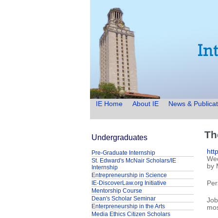
IE Home
About IE
News & Publicat
Th
Undergraduates
htt
Pre-Graduate Internship
Wed
St. Edward's McNair Scholars/IE
by 
Internship
Entrepreneurship in Science
IE-DiscoverLaw.org Initiative
Per
Mentorship Course
Dean's Scholar Seminar
Job
Enterpreneurship in the Arts
mos
Media Ethics Citizen Scholars