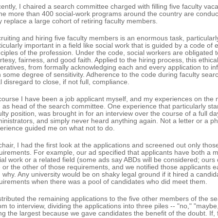
ently, I chaired a search committee charged with filling five faculty vac
the more than 400 social-work programs around the country are conduc
y replace a large cohort of retiring faculty members.
ruiting and hiring five faculty members is an enormous task, particularly 
ticularly important in a field like social work that is guided by a code of 
nciples of the profession. Under the code, social workers are obligated t
rtesy, fairness, and good faith. Applied to the hiring process, this ethi
eratives, from formally acknowledging each and every application to inf
h some degree of sensitivity. Adherence to the code during faculty searc
l disregard to close, if not full, compliance.
course I have been a job applicant myself, and my experiences on the
e as head of the search committee. One experience that particularly sta
ulty position, was brought in for an interview over the course of a full d
inistrators, and simply never heard anything again. Not a letter or a ph
erience guided me on what not to do.
chair, I had the first look at the applications and screened out only tho
uirements. For example, our ad specified that applicants have both a ma
ial work or a related field (some ads say ABDs will be considered; ours 
 or the other of those requirements, and we notified those applicants e
 why. Any university would be on shaky legal ground if it hired a candi
uirements when there was a pool of candidates who did meet them.
istributed the remaining applications to the five other members of the 
m to interview, dividing the applications into three piles -- "no," "may
ng the largest because we gave candidates the benefit of the doubt. If,