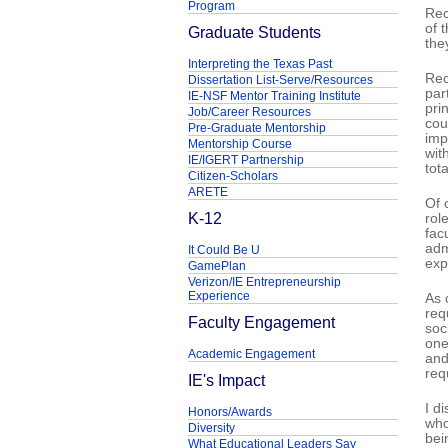
Program
Rec
of 
Graduate Students
the
Interpreting the Texas Past
Rec
Dissertation List-Serve/Resources
par
IE-NSF Mentor Training Institute
pri
Job/Career Resources
cou
Pre-Graduate Mentorship
imp
Mentorship Course
wit
IE/IGERT Partnership
tota
Citizen-Scholars
ARETE
Of 
K-12
rol
fac
adm
It Could Be U
exp
GamePlan
Verizon/IE Entrepreneurship
Experience
As 
req
Faculty Engagement
soc
one
Academic Engagement
and
req
IE's Impact
I d
Honors/Awards
who
Diversity
bei
What Educational Leaders Say