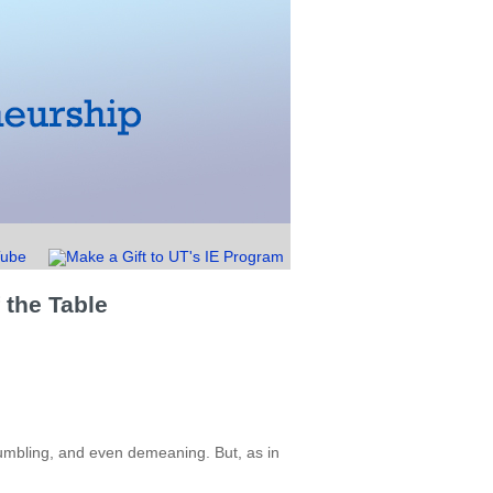
 the Table
humbling, and even demeaning. But, as in