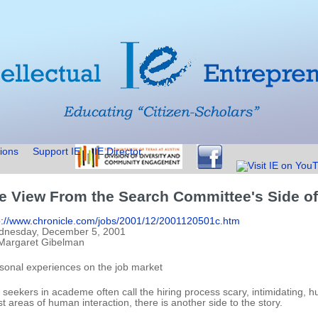
ions
Support IE
IE Director
e View From the Search Committee's Side of
p://www.chronicle.com/jobs/2001/12/2001120501c.htm
nesday, December 5, 2001
Margaret Gibelman
sonal experiences on the job market
 seekers in academe often call the hiring process scary, intimidating, 
t areas of human interaction, there is another side to the story.