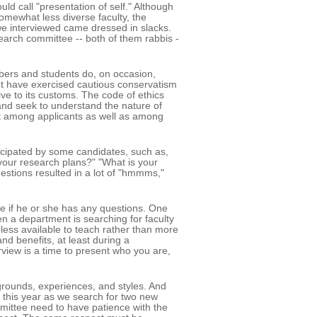
d call "presentation of self." Although
omewhat less diverse faculty, the
 we interviewed came dressed in slacks.
rch committee -- both of them rabbis -
bers and students do, on occasion,
ight have exercised cautious conservatism
tive to its customs. The code of ethics
and seek to understand the nature of
dent among applicants as well as among
cipated by some candidates, such as,
our research plans?" "What is your
estions resulted in a lot of "hmmms,"
date if he or she has any questions. One
n a department is searching for faculty
less available to teach rather than more
nd benefits, at least during a
erview is a time to present who you are,
grounds, experiences, and styles. And
y this year as we search for two new
ittee need to have patience with the