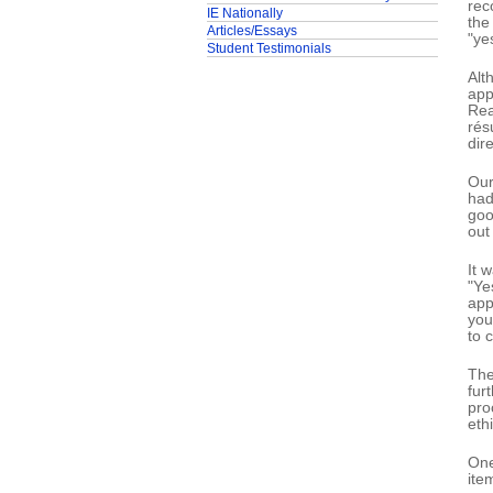
rec
IE Nationally
the
Articles/Essays
"ye
Student Testimonials
Alt
app
Rea
rés
dire
Our
had
goo
out
It 
"Ye
app
you
to 
The
fur
pro
ethi
One
ite