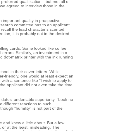
preferred qualification-- but met all of
, we agreed to interview those in the
n important quality in prospective
t a search committee has to an applicant.
ecall the lead character's scented
tion, it is probably not in the desired
ling cards. Some looked like coffee
errors. Similarly, an investment in a
d dot-matrix printer with the ink running
ool in their cover letters. While
er-friendly, one would at least expect an
with a sentence like "I wish to apply to
the applicant did not even take the time
idates' undeniable superiority. "Look no
e different reactions to such
though "humility" is not part of the
 and knew a little about. But a few
or at the least, misleading. The