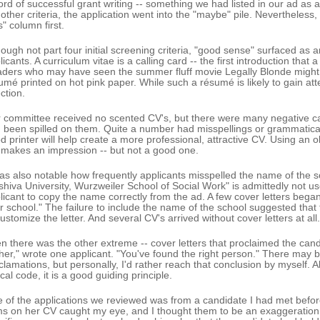
ord of successful grant writing -- something we had listed in our ad as a 
 other criteria, the application went into the "maybe" pile. Nevertheless
s" column first.
hough not part four initial screening criteria, "good sense" surfaced as a
licants. A curriculum vitae is a calling card -- the first introduction tha
ders who may have seen the summer fluff movie Legally Blonde might r
umé printed on hot pink paper. While such a résumé is likely to gain atten
ction.
 committee received no scented CV's, but there were many negative cal
 been spilled on them. Quite a number had misspellings or grammatical 
d printer will help create a more professional, attractive CV. Using an ol
 makes an impression -- but not a good one.
was also notable how frequently applicants misspelled the name of the sch
shiva University, Wurzweiler School of Social Work" is admittedly not us
licant to copy the name correctly from the ad. A few cover letters began 
r school." The failure to include the name of the school suggested that 
customize the letter. And several CV's arrived without cover letters at all.
n there was the other extreme -- cover letters that proclaimed the cand
ther," wrote one applicant. "You've found the right person." There may b
clamations, but personally, I'd rather reach that conclusion by myself. Al
cal code, it is a good guiding principle.
 of the applications we reviewed was from a candidate I had met before
ms on her CV caught my eye, and I thought them to be an exaggeration, 