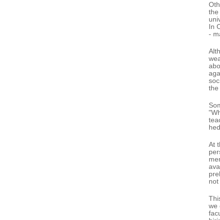
Oth
the
uni
In 
- m
Alt
wea
abo
aga
soc
the
Som
"Wh
tea
hed
At 
per
mem
ava
pre
not
Thi
we 
fac