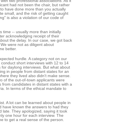
with two professional associations. As it
cant had not been the chair, but rather
 to have done more than you actually
te small, and the risk of getting caught
ng" is also a violation of our code of
 time -- usually more than initially
ter acknowledging receipt of their
bout the delay. In our case, we got back
e. We were not as diligent about
e better.
pected hurdle. A category not on our
 conduct short interviews with 12 to 14
 for daylong interviews. But what about
ng in people from distant states for an
 where they lived also didn't make sense.
wo of the out-of-town applicants were
 from candidates in distant states with a
eria. In terms of the ethical mandate to
ist. A lot can be learned about people in
uld have known the answers to had they
d late. They apologized, saying it took
nly one hour for each interview. The
e to get a real sense of the person.