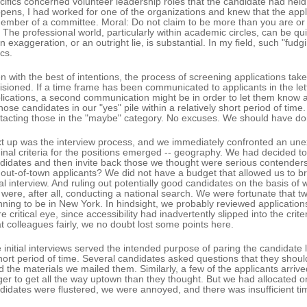
cifics concerned volunteer leadership roles that the candidate had held 
pens, I had worked for one of the organizations and knew that the appli
ember of a committee. Moral: Do not claim to be more than you are or
. The professional world, particularly within academic circles, can be qui
an exaggeration, or an outright lie, is substantial. In my field, such "fudgi
cs.
n with the best of intentions, the process of screening applications takes
isioned. If a time frame has been communicated to applicants in the let
lications, a second communication might be in order to let them know a
those candidates in our "yes" pile within a relatively short period of tim
tacting those in the "maybe" category. No excuses. We should have don
t up was the interview process, and we immediately confronted an unex
ginal criteria for the positions emerged -- geography. We had decided to
didates and then invite back those we thought were serious contenders
 out-of-town applicants? We did not have a budget that allowed us to bri
tial interview. And ruling out potentially good candidates on the basis of
were, after all, conducting a national search. We were fortunate that t
nning to be in New York. In hindsight, we probably reviewed applications
e critical eye, since accessibility had inadvertently slipped into the crit
at colleagues fairly, we no doubt lost some points here.
 initial interviews served the intended purpose of paring the candidate l
hort period of time. Several candidates asked questions that they sho
d the materials we mailed them. Similarly, a few of the applicants arrive
ger to get all the way uptown than they thought. But we had allocated o
didates were flustered, we were annoyed, and there was insufficient tim