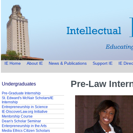
IE Home
About IE
News & Publications
Support IE
IE Direc
Pre-Law Inter
Undergraduates
Pre-Graduate Internship
St. Edward's McNair Scholars/IE
Internship
Entrepreneurship in Science
IE-DiscoverLaw.org Initiative
Mentorship Course
Dean's Scholar Seminar
Enterpreneurship in the Arts
Media Ethics Citizen Scholars