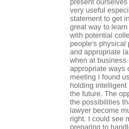
present ourselves 
very useful especi
statement to get 
great way to learn
with potential col
people's physical 
and appropriate la
when at business r
appropriate ways o
meeting I found us
holding intelligent
the future. The op
the possibilities 
lawyer become much
right. I could see
preparing to handl