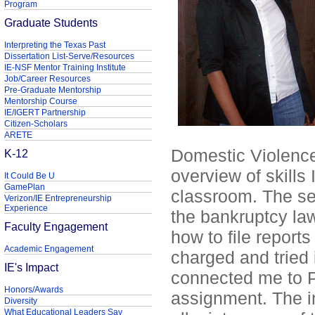
Program
Graduate Students
Interpreting the Texas Past
Dissertation List-Serve/Resources
IE-NSF Mentor Training Institute
Job/Career Resources
Pre-Graduate Mentorship
Mentorship Course
IE/IGERT Partnership
Citizen-Scholars
ARETE
Domestic Violence 
K-12
overview of skills 
It Could Be U
GamePlan
classroom. The sec
Verizon/IE Entrepreneurship
Experience
the bankruptcy la
Faculty Engagement
how to file reports
Academic Engagement
charged and tried 
IE's Impact
connected me to Pr
Honors/Awards
assignment. The i
Diversity
What Educational Leaders Say