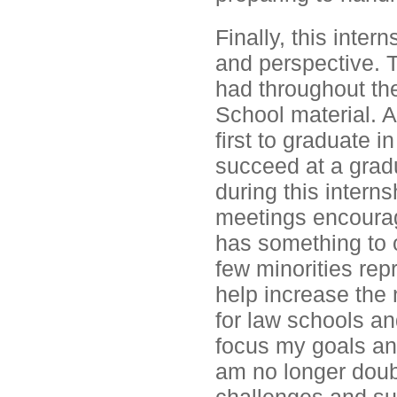
Finally, this inter
and perspective. T
had throughout th
School material. 
first to graduate 
succeed at a gradu
during this interns
meetings encourag
has something to o
few minorities rep
help increase the 
for law schools an
focus my goals and
am no longer doubt