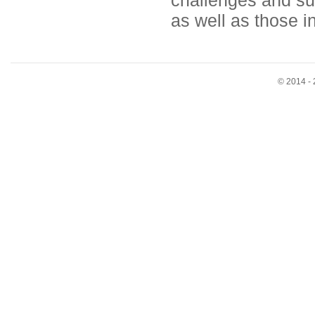
challenges and su
as well as those i
© 2014 - 