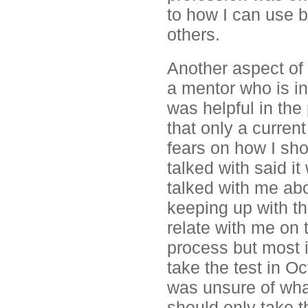
to how I can use b
others.
Another aspect of 
a mentor who is i
was helpful in th
that only a curren
fears on how I sho
talked with said it
talked with me ab
keeping up with t
relate with me on t
process but most i
take the test in O
was unsure of what
should only take t