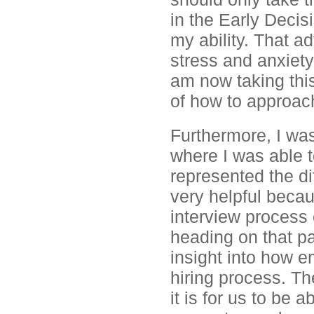
in the Early Decis
my ability. That a
stress and anxiety 
am now taking th
of how to approach 
Furthermore, I wa
where I was able t
represented the di
very helpful becau
interview process o
heading on that pa
insight into how e
hiring process. Th
it is for us to be 