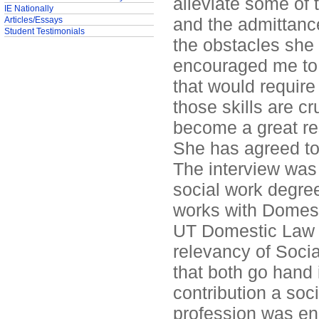
alleviate some of 
IE Nationally
and the admittanc
Articles/Essays
Student Testimonials
the obstacles she 
encouraged me to 
that would requir
those skills are c
become a great re
She has agreed to
The interview was
social work degre
works with Domest
UT Domestic Law 
relevancy of Socia
that both go hand
contribution a soc
profession was en