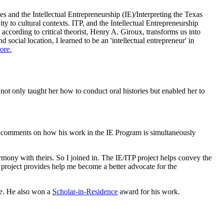
 and the Intellectual Entrepreneurship (IE)/Interpreting the Texas
ty to cultural contexts. ITP, and the Intellectual Entrepreneurship
 according to critical theorist, Henry A. Giroux, transforms us into
social location, I learned to be an 'intellectual entrepreneur' in
ore.
not only taught her how to conduct oral histories but enabled her to
e, comments on how his work in the IE Program is simultaneously
rmony with theirs. So I joined in. The IE/ITP project helps convey the
 project provides help me become a better advocate for the
ce. He also won a
Scholar-in-Residence
award for his work.