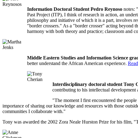
Information Doctoral Student Pedro Reynoso
notes: "
Past Project (ITP), I think of research in action, an unde
philosophy and initiative of which it is a part, involves 
"border crossers." As a "border crosser" acting beyond the
harmony with both theory and practice; classroom and
Middle Eastern Studies and Information Science gr
better understand the African American experience.
Read
Interdisciplinary doctoral student Tony
contributing to his intellectual development
"The moment I first encountered the people 
importance of sharing our knowledge and resources with those outside 
communities I collaborate with."
Tony was awarded the 2002 Zora Neale Hurston Prize for his film, "Tr