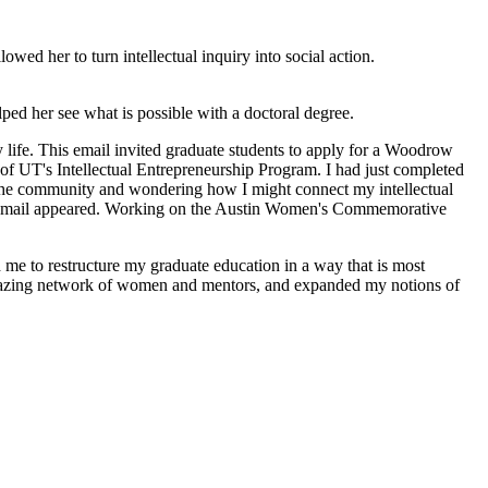
wed her to turn intellectual inquiry into social action.
ped her see what is possible with a doctoral degree.
 life. This email invited graduate students to apply for a Woodrow
 UT's Intellectual Entrepreneurship Program. I had just completed
 the community and wondering how I might connect my intellectual
his email appeared. Working on the Austin Women's Commemorative
me to restructure my graduate education in a way that is most
amazing network of women and mentors, and expanded my notions of