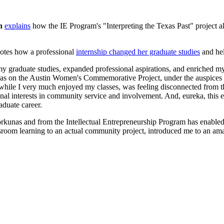
n
explains
how the IE Program's "Interpreting the Texas Past" project allo
otes how a professional
internship changed her graduate studies
and hel
my graduate studies, expanded professional aspirations, and enriched my
s on the Austin Women's Commemorative Project, under the auspices of
, while I very much enjoyed my classes, was feeling disconnected from
ional interests in community service and involvement. And, eureka, t
aduate career.
kunas and from the Intellectual Entrepreneurship Program has enabled 
ssroom learning to an actual community project, introduced me to an 