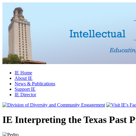
IE Home
About IE
News & Publications
Support IE
IE Director
IE Interpreting the Texas Past 