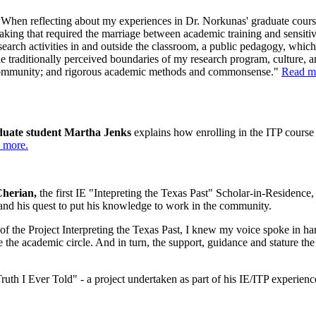
When reflecting about my experiences in Dr. Norkunas' graduate courses
rtaking that required the marriage between academic training and sensitivi
research activities in and outside the classroom, a public pedagogy, which
 traditionally perceived boundaries of my research program, culture, and 
 community; and rigorous academic methods and commonsense."
Read m
aduate student Martha Jenks
explains how enrolling in the ITP course 
 more.
 Cherian,
the first IE "Intepreting the Texas Past" Scholar-in-Residenc
 and his quest to put his knowledge to work in the community.
of the Project Interpreting the Texas Past, I knew my voice spoke in ha
the academic circle. And in turn, the support, guidance and stature the
uth I Ever Told" - a project undertaken as part of his IE/ITP experien