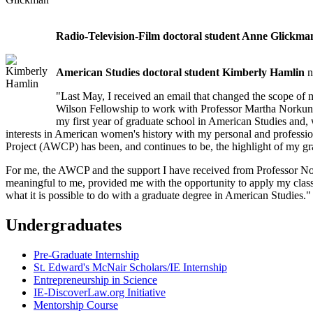
Radio-Television-Film doctoral student Anne Glickma
American Studies doctoral student Kimberly Hamlin
n
"Last May, I received an email that changed the scope of 
Wilson Fellowship to work with Professor Martha Norkuna
my first year of graduate school in American Studies and
interests in American women's history with my personal and profess
Project (AWCP) has been, and continues to be, the highlight of my gr
For me, the AWCP and the support I have received from Professor Nor
meaningful to me, provided me with the opportunity to apply my cla
what it is possible to do with a graduate degree in American Studies."
Undergraduates
Pre-Graduate Internship
St. Edward's McNair Scholars/IE Internship
Entrepreneurship in Science
IE-DiscoverLaw.org Initiative
Mentorship Course