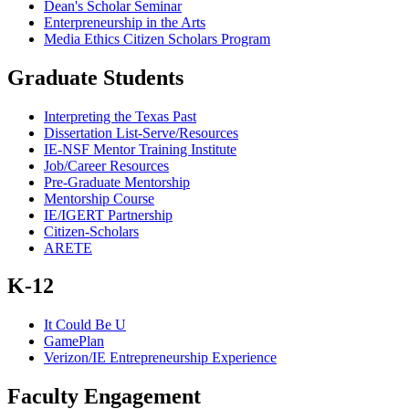
Dean's Scholar Seminar
Enterpreneurship in the Arts
Media Ethics Citizen Scholars Program
Graduate Students
Interpreting the Texas Past
Dissertation List-Serve/Resources
IE-NSF Mentor Training Institute
Job/Career Resources
Pre-Graduate Mentorship
Mentorship Course
IE/IGERT Partnership
Citizen-Scholars
ARETE
K-12
It Could Be U
GamePlan
Verizon/IE Entrepreneurship Experience
Faculty Engagement