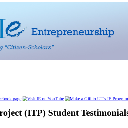
Project (ITP) Student Testimonial