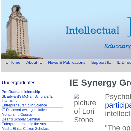
IE Home
About IE
News & Publications
Support IE
IE Direc
IE Synergy G
Undergraduates
Pre-Graduate Internship
Psychol
St. Edward's McNair Scholars/IE
Internship
particip
Entrepreneurship in Science
IE-DiscoverLaw.org Initiative
intelle
Mentorship Course
Dean's Scholar Seminar
Enterpreneurship in the Arts
"The op
Media Ethics Citizen Scholars