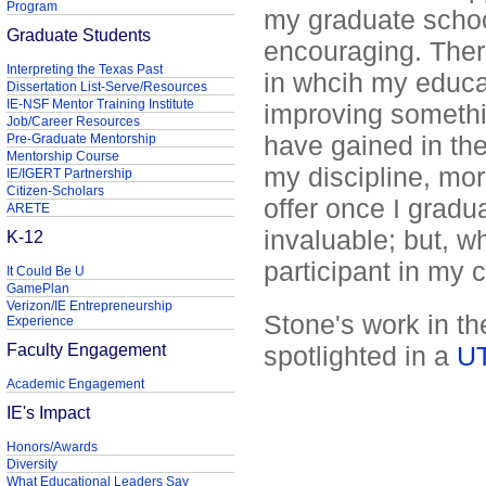
Program
my graduate schoo
Graduate Students
encouraging. There 
Interpreting the Texas Past
in whcih my educat
Dissertation List-Serve/Resources
IE-NSF Mentor Training Institute
improving somethi
Job/Career Resources
have gained in th
Pre-Graduate Mentorship
Mentorship Course
my discipline, mo
IE/IGERT Partnership
Citizen-Scholars
offer once I grad
ARETE
invaluable; but, w
K-12
participant in my 
It Could Be U
GamePlan
Verizon/IE Entrepreneurship
Stone's work in t
Experience
Faculty Engagement
spotlighted in a
UT
Academic Engagement
IE's Impact
Honors/Awards
Diversity
What Educational Leaders Say