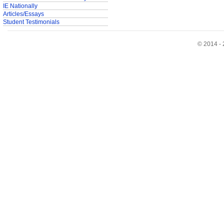
IE Nationally
Articles/Essays
Student Testimonials
© 2014 - 