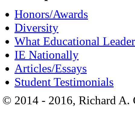
Honors/Awards
Diversity
What Educational Leader
IE Nationally
Articles/Essays
Student Testimonials
© 2014 - 2016, Richard A.