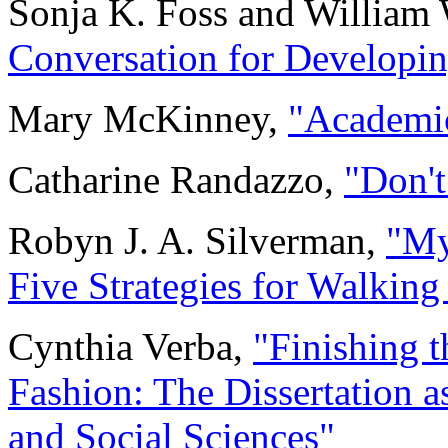
Sonja K. Foss and William 
Conversation for Developin
Mary McKinney,
"Academ
Catharine Randazzo,
"Don't
Robyn J. A. Silverman,
"My
Five Strategies for Walking 
Cynthia Verba,
"Finishing t
Fashion: The Dissertation a
and Social Sciences"