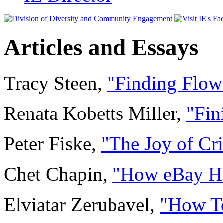
Articles and Essays
Tracy Steen,
"Finding Flow
Renata Kobetts Miller,
"Fin
Peter Fiske,
"The Joy of Cri
Chet Chapin,
"How eBay He
Elviatar Zerubavel,
"How To