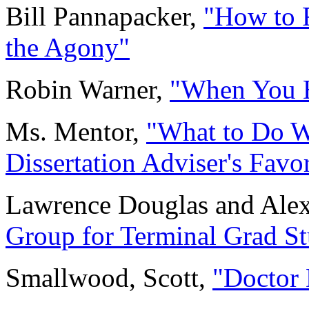
Bill Pannapacker,
"How to F
the Agony"
Robin Warner,
"When You Hi
Ms. Mentor,
"What to Do W
Dissertation Adviser's Favor
Lawrence Douglas and Ale
Group for Terminal Grad St
Smallwood, Scott,
"Doctor