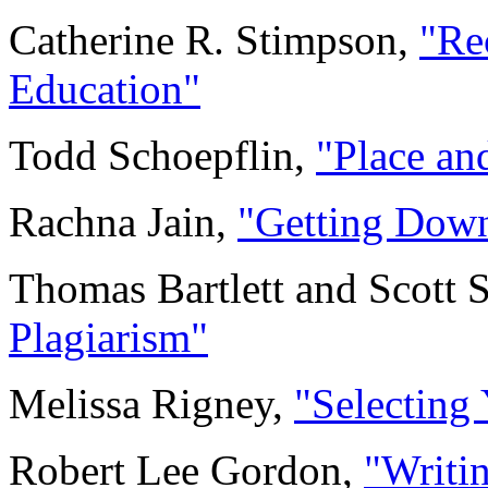
Catherine R. Stimpson,
"Re
Education"
Todd Schoepflin,
"Place an
Rachna Jain,
"Getting Down
Thomas Bartlett and Scott
Plagiarism"
Melissa Rigney,
"Selecting
Robert Lee Gordon,
"Writin