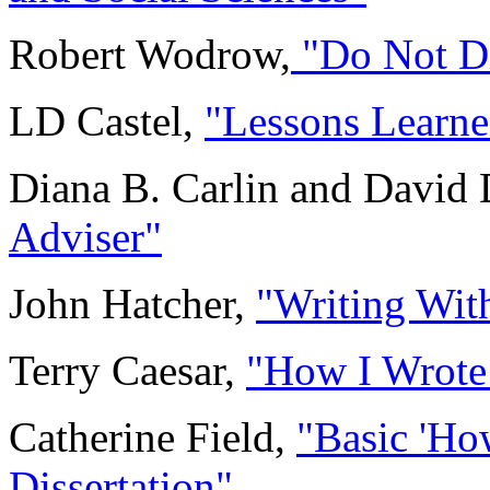
Robert Wodrow,
"Do Not Di
LD Castel,
"Lessons Learn
Diana B. Carlin and David 
Adviser"
John Hatcher,
"Writing Wit
Terry Caesar,
"How I Wrote
Catherine Field,
"Basic 'Ho
Dissertation"