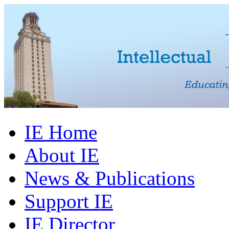
IE Home
About IE
News & Publications
Support IE
IE Director