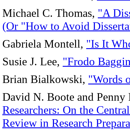
Michael C. Thomas,
"A Diss
(Or "How to Avoid Disserta
Gabriela Montell,
"Is It W
Susie J. Lee,
"Frodo Baggin
Brian Bialkowski,
"Words o
David N. Boote and Penny 
Researchers: On the Centrali
Review in Research Prepara