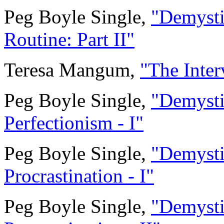
Peg Boyle Single,
"Demystif
Routine: Part II"
Teresa Mangum,
"The Inter
Peg Boyle Single,
"Demystif
Perfectionism - I"
Peg Boyle Single,
"Demystif
Procrastination - I"
Peg Boyle Single,
"Demystif