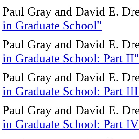
Paul Gray and David E. Dr
in Graduate School"
Paul Gray and David E. Dr
in Graduate School: Part II"
Paul Gray and David E. Dr
in Graduate School: Part III
Paul Gray and David E. Dr
in Graduate School: Part IV