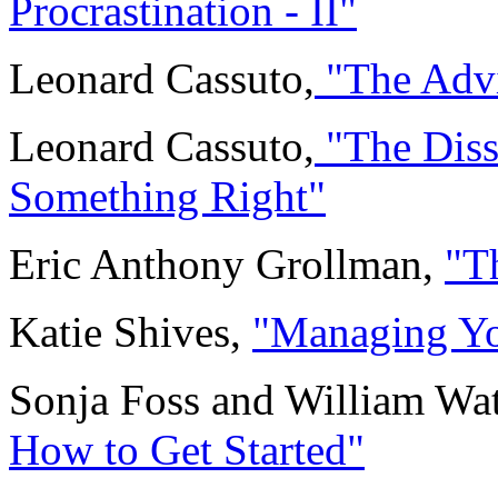
Procrastination - II"
Leonard Cassuto,
"The Advi
Leonard Cassuto,
"The Diss
Something Right"
Eric Anthony Grollman,
"T
Katie Shives,
"Managing Yo
Sonja Foss and William Wa
How to Get Started"