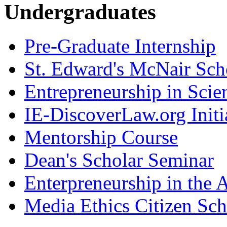
Undergraduates
Pre-Graduate Internship
St. Edward's McNair Scho
Entrepreneurship in Scie
IE-DiscoverLaw.org Initi
Mentorship Course
Dean's Scholar Seminar
Enterpreneurship in the A
Media Ethics Citizen Sc