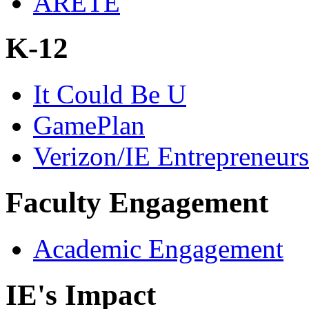
ARETE
K-12
It Could Be U
GamePlan
Verizon/IE Entrepreneur
Faculty Engagement
Academic Engagement
IE's Impact