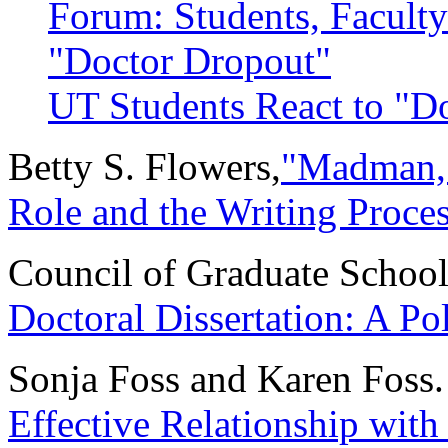
Forum: Students, Faculty
"Doctor Dropout"
UT Students React to "D
Betty S. Flowers,
"Madman, A
Role and the Writing Proce
Council of Graduate Schoo
Doctoral Dissertation: A Po
Sonja Foss and Karen Foss
Effective Relationship with