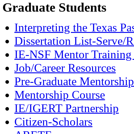
Graduate Students
Interpreting the Texas Pa
Dissertation List-Serve/
IE-NSF Mentor Training I
Job/Career Resources
Pre-Graduate Mentorship
Mentorship Course
IE/IGERT Partnership
Citizen-Scholars