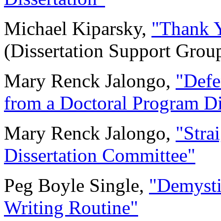
Michael Kiparsky,
"Thank Y
(Dissertation Support Grou
Mary Renck Jalongo,
"Defe
from a Doctoral Program Di
Mary Renck Jalongo,
"Stra
Dissertation Committee"
Peg Boyle Single,
"Demysti
Writing Routine"