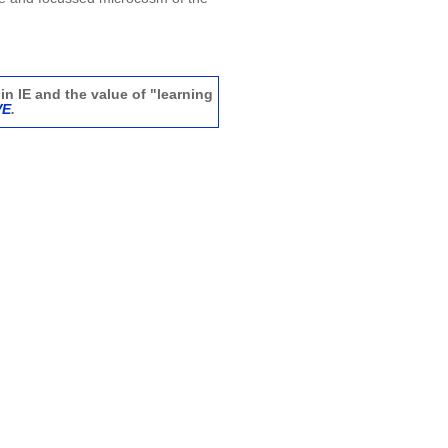
in IE and the value of "learning
VE
.