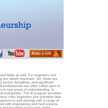
al fields as well. For engineers and
g are clearly important. Yet, these are
 across disciplines, and significant
l professionals are often called upon to
sks in new areas of understanding. In
cal enterprises. The IE program provides
rious roles engineers and scientists take
 exposure to and synergy with a range of
ted with engineering and hard science.
erse and focussed microcosm of the