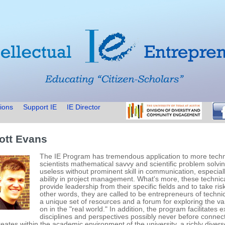
ions
Support IE
IE Director
ott Evans
The IE Program has tremendous application to more technic
scientists mathematical savvy and scientific problem solvin
useless without prominent skill in communication, especially
ability in project management. What's more, these technica
provide leadership from their specific fields and to take ri
other words, they are called to be entrepreneurs of techni
a unique set of resources and a forum for exploring the va
on in the "real world." In addition, the program facilitates
disciplines and perspectives possibly never before connec
creates within the academic environment of the university, a richly div