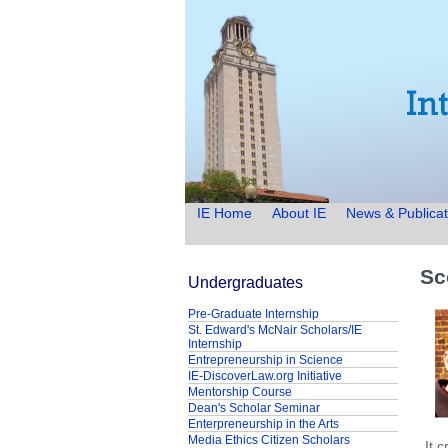
IE Home
About IE
News & Publicat
Sc
Undergraduates
Pre-Graduate Internship
St. Edward's McNair Scholars/IE
Internship
Entrepreneurship in Science
IE-DiscoverLaw.org Initiative
Mentorship Course
Dean's Scholar Seminar
Enterpreneurship in the Arts
Media Ethics Citizen Scholars
It 