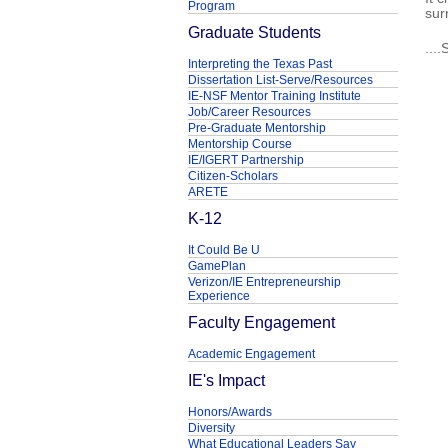
Program
sur
Graduate Students
...
Interpreting the Texas Past
Dissertation List-Serve/Resources
IE-NSF Mentor Training Institute
Job/Career Resources
Pre-Graduate Mentorship
Mentorship Course
IE/IGERT Partnership
Citizen-Scholars
ARETE
K-12
It Could Be U
GamePlan
Verizon/IE Entrepreneurship
Experience
Faculty Engagement
Academic Engagement
IE's Impact
Honors/Awards
Diversity
What Educational Leaders Say