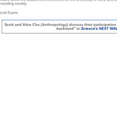
rounding society.
.Scott Evans
Scott and Alice Chu (Anthropology) discuss their participation 
backward" in
Science's NEXT WA