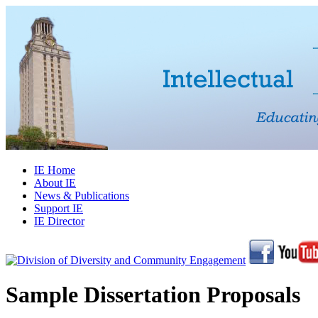
IE Home
About IE
News & Publications
Support IE
IE Director
Sample Dissertation Proposals