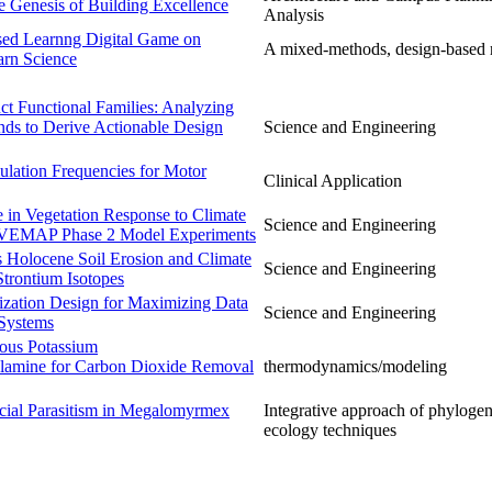
e Genesis of Building Excellence
Analysis
sed Learnng Digital Game on
A mixed-methods, design-based 
arn Science
ct Functional Families: Analyzing
ds to Derive Actionable Design
Science and Engineering
ulation Frequencies for Motor
Clinical Application
e in Vegetation Response to Climate
Science and Engineering
 VEMAP Phase 2 Model Experiments
s Holocene Soil Erosion and Climate
Science and Engineering
trontium Isotopes
zation Design for Maximizing Data
Science and Engineering
 Systems
eous Potassium
olamine for Carbon Dioxide Removal
thermodynamics/modeling
ocial Parasitism in Megalomyrmex
Integrative approach of phylogen
ecology techniques