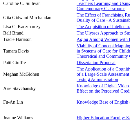
Caroline C. Sullivan
Teachers Learning and Using
Contemporary Classrooms
The Effect of Franchising Rur
Gita Gidwani Mirchandani
Quality of Care - A Sustain
Lisa C. Kaczmarczy
The Acquisition of Intellect
Ralf Brand
The Ulysses Approach to Su
Tracie Harrison
Aging Among Women with Di
Viability of Concept Mappin
Tamara Davis
in Systems of Care for Child
Theoretical and Community 
Patti Giuffre
Dissertation Proposal
The Application of a Cognit
Meghan McGlohen
of a Large-Scale Assessment
Testing Administration
Knowledge of Digital Video 
Arie Stavchansky
Effect on the Perceived Cred
Fu-An Lin
Knowledge Base of English 
Joanne Williams
Higher Education Faculty: Sa