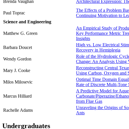
Brenda Vaughan
Architectural Expression: Th
The Effects of a Problem Ba
Paul Toprac
Continuing Motivation to Le
Science and Engineering
An Empirical Study of Produ
Matthew G. Green
Key Performance Metric Tren
Insights
High vs. Low Electrical Stim
Barbara Doucet
Recovery in Hemiplegia
Role of the Hydrologic Cycl
Wendy Gordon
Change: An Analysis Using
Reconstructing Central Texa
Mary J. Cooke
Using Carbon, Oxygen and S
Optimal Time Domain Equali
Milos Milosevic
Rate of Discrete Multi-Tone
A Predictive Model for Aqu
Marcus Hilliard
Carbonate/Piperazine/Ethan
from Flue Gas
Unraveling the Origins of S
Rachelle Adams
Ants
Undergraduates