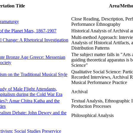
ertation Title
Area/Metho
Close Reading, Description, Perf
Dramaturgy
Performance Ethnography
of the Planet Mars, 1867-1907
Historical Analysis of Archival 
Multi-method Approach: Intervie
 Change: A Rhetorical Investigation
Analysis of Historical Artifacts,
Distribution Patterns
The subject matter falls in "Arts
 Late Bronze Age Greece: Messenian
guiding theoretical apparatus is 
ociety
Science"
Qualitative Social Science: Parti
ism on the Traditional Musical Style
Recorded Interviews, Archival R
Musical Performance Practice
udy of Male Flight Attendants,
Archival
pitalism during the Cold War Era
ies?: Amar Chitra Katha and the
Textual Analysis, Ethnographic I
ties
Production Processes
realism Debate: John Dewey and the
Philosophical Analysis
ivism: Social Studies Preservice