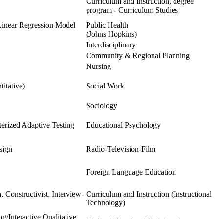
Curriculum and Instruction, degree
program - Curriculum Studies
Linear Regression Model
Public Health
(Johns Hopkins)
Interdisciplinary
Community & Regional Planning
Nursing
itative)
Social Work
Sociology
erized Adaptive Testing
Educational Psychology
sign
Radio-Television-Film
Foreign Language Education
, Constructivist, Interview-
Curriculum and Instruction (Instructional
Technology)
/Interactive Qualitative