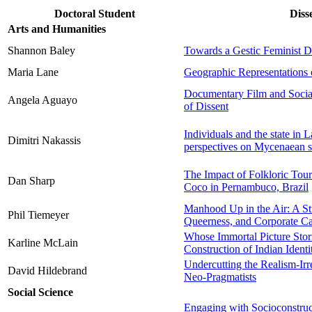
Doctoral Student
Diss
Arts and Humanities
Shannon Baley
Towards a Gestic Feminist 
Maria Lane
Geographic Representations 
Documentary Film and Social
Angela Aguayo
of Dissent
Individuals and the state in
Dimitri Nakassis
perspectives on Mycenaean s
The Impact of Folkloric Tour
Dan Sharp
Coco in Pernambuco, Brazil
Manhood Up in the Air: A St
Phil Tiemeyer
Queerness, and Corporate Ca
Whose Immortal Picture Stor
Karline McLain
Construction of Indian Identi
Undercutting the Realism-Ir
David Hildebrand
Neo-Pragmatists
Social Science
Engaging with Socioconstruct