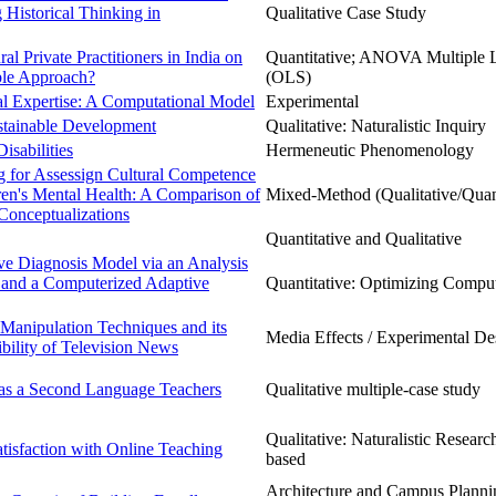
 Historical Thinking in
Qualitative Case Study
al Private Practitioners in India on
Quantitative; ANOVA Multiple 
able Approach?
(OLS)
ual Expertise: A Computational Model
Experimental
stainable Development
Qualitative: Naturalistic Inquiry
sabilities
Hermeneutic Phenomenology
g for Assessign Cultural Competence
ren's Mental Health: A Comparison of
Mixed-Method (Qualitative/Quant
Conceptualizations
Quantitative and Qualitative
ive Diagnosis Model via an Analysis
 and a Computerized Adaptive
Quantitative: Optimizing Comput
Manipulation Techniques and its
Media Effects / Experimental De
ibility of Television News
as a Second Language Teachers
Qualitative multiple-case study
Qualitative: Naturalistic Research
tisfaction with Online Teaching
based
Architecture and Campus Planning