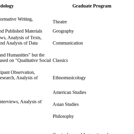
dology
Graduate Program
ormative Writing,
Theatre
and Published Materials
Geography
ws, Analysis of Texts,
 and Analysis of Data
Communication
 and Humanities" but the
based on "Qualitative Social
Classics
cipant Observation,
esearch, Analysis of
Ethnomusicology
American Studies
nterviews, Analysis of
Asian Studies
Philosophy