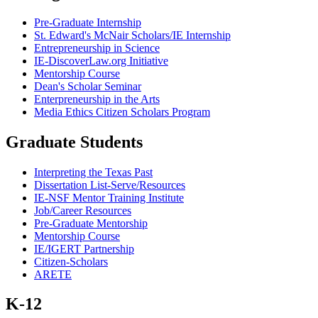
Pre-Graduate Internship
St. Edward's McNair Scholars/IE Internship
Entrepreneurship in Science
IE-DiscoverLaw.org Initiative
Mentorship Course
Dean's Scholar Seminar
Enterpreneurship in the Arts
Media Ethics Citizen Scholars Program
Graduate Students
Interpreting the Texas Past
Dissertation List-Serve/Resources
IE-NSF Mentor Training Institute
Job/Career Resources
Pre-Graduate Mentorship
Mentorship Course
IE/IGERT Partnership
Citizen-Scholars
ARETE
K-12