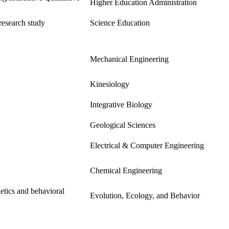
Higher Education Administration
research study
Science Education
Mechanical Engineering
Kinesiology
Integrative Biology
Geological Sciences
Electrical & Computer Engineering
Chemical Engineering
etics and behavioral
Evolution, Ecology, and Behavior